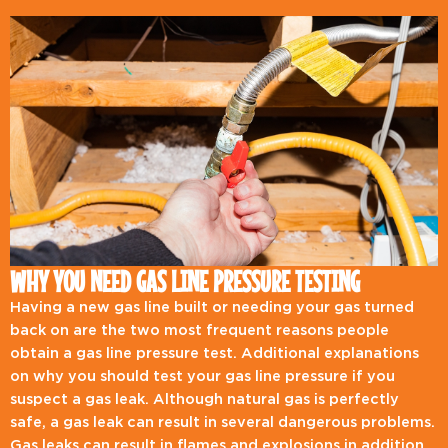
WHY YOU NEED GAS LINE PRESSURE TESTING
Having a new gas line built or needing your gas turned
back on are the two most frequent reasons people
obtain a gas line pressure test. Additional explanations
on why you should test your gas line pressure if you
suspect a gas leak. Although natural gas is perfectly
safe, a gas leak can result in several dangerous problems.
Gas leaks can result in flames and explosions in addition