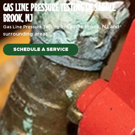
GAS LINE PRESSURE TESTING IN SADDLE
BROOK, NJ
in Saddle Brook, NJ and
Gas Line Pressure Testing
surrounding areas
SCHEDULE A SERVICE