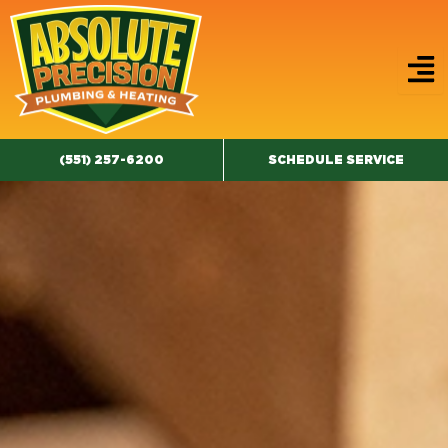
Skip
to
content
(551) 257-6200
SCHEDULE SERVICE