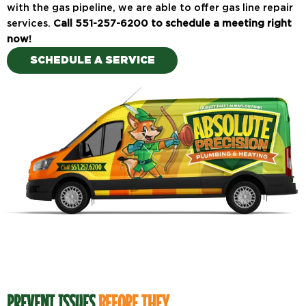
with the gas pipeline, we are able to offer gas line repair
services.
Call 551-257-6200 to schedule a meeting right
now!
SCHEDULE A SERVICE
PREVENT ISSUES
BEFORE THEY