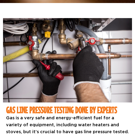
GAS LINE PRESSURE TESTING DONE BY EXPERTS
Gas is a very safe and energy-efficient fuel for a
variety of equipment, including water heaters and
stoves, but it’s crucial to have gas line pressure tested.