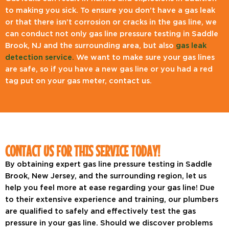
to making you sick. To ensure you don’t have a gas leak
or that there isn’t corrosion or cracks in the gas line, we
can conduct not only gas line pressure testing in Saddle
Brook, NJ and the surrounding area, but also
gas leak
detection service.
We want to make sure your gas lines
are safe, so if you have a new gas line or you had a red
tag put on your gas meter, contact us.
CONTACT US FOR THIS SERVICE TODAY!
By obtaining expert gas line pressure testing in Saddle
Brook, New Jersey, and the surrounding region, let us
help you feel more at ease regarding your gas line! Due
to their extensive experience and training, our plumbers
are qualified to safely and effectively test the gas
pressure in your gas line. Should we discover problems