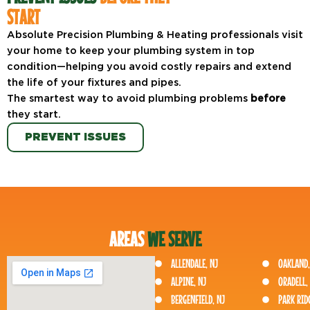
START
Absolute Precision Plumbing & Heating professionals visit
your home to keep your plumbing system in top
condition—helping you avoid costly repairs and extend
the life of your fixtures and pipes.
The smartest way to avoid plumbing problems
before
they start.
PREVENT ISSUES
AREAS
WE SERVE
ALLENDALE, NJ
OAKLAND,
ALPINE, NJ
ORADELL,
BERGENFIELD, NJ
PARK RIDG