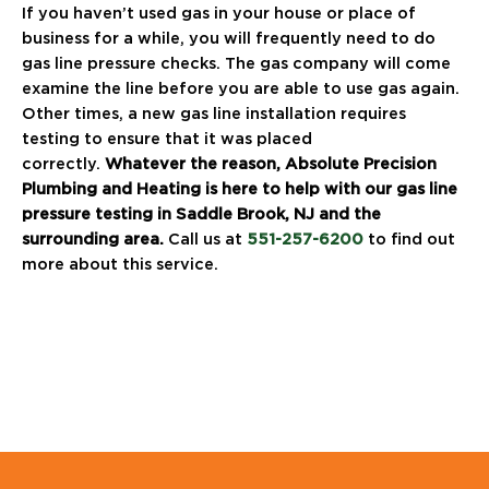
If you haven’t used gas in your house or place of
business for a while, you will frequently need to do
gas line pressure checks. The gas company will come
examine the line before you are able to use gas again.
Other times, a new gas line installation requires
testing to ensure that it was placed
correctly.
Whatever the reason, Absolute Precision
Plumbing and Heating is here to help with our gas line
pressure testing in Saddle Brook, NJ and the
surrounding area.
Call us at
551-257-6200
to find out
more about this service.