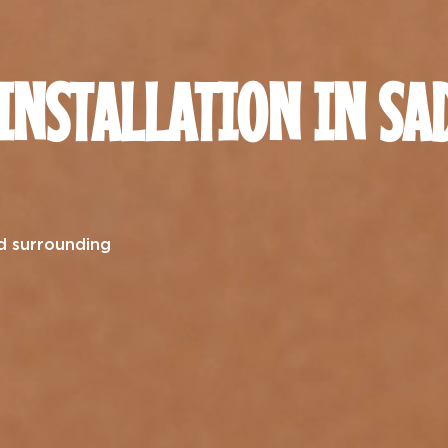
 INSTALLATION IN SA
d surrounding