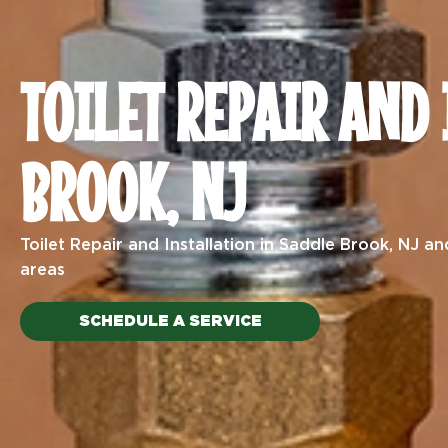
TOILET REPAIR AND
BROOK, NJ
Toilet Repair and Installation
in Saddle Brook, NJ an
areas
SCHEDULE A SERVICE