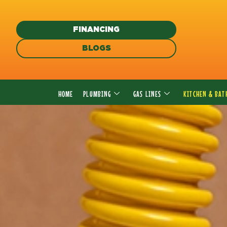
Skip
to
FINANCING
content
BLOGS
HOME
PLUMBING
GAS LINES
KITCHEN & BA