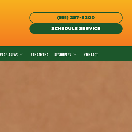
(551) 257-6200
SCHEDULE SERVICE
RVICE AREAS
FINANCING
RESOURCES
CONTACT