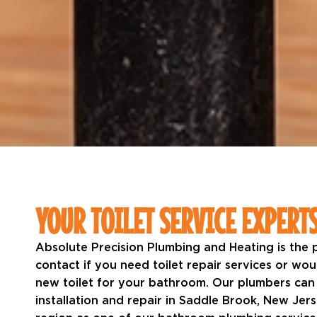
YOUR TOILET SERVICE EXPERT
Absolute Precision Plumbing and Heating is the
contact if you need toilet repair services or wo
new toilet for your bathroom. Our plumbers can
installation and repair in Saddle Brook, New Jer