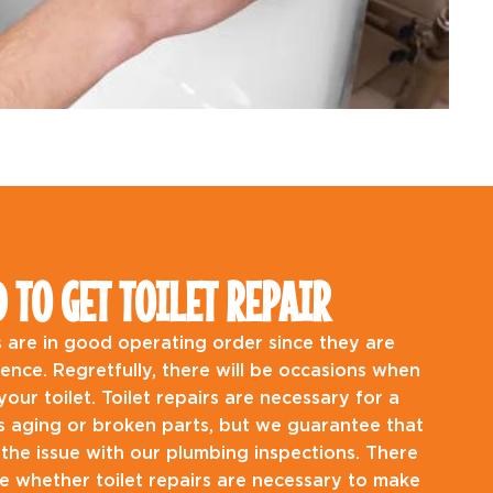
TO GET TOILET REPAIR
ets are in good operating order since they are
stence. Regretfully, there will be occasions when
our toilet. Toilet repairs are necessary for a
as aging or broken parts, but we guarantee that
 the issue with our plumbing inspections. There
 whether toilet repairs are necessary to make