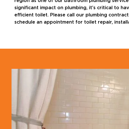
region as one of our bathroom plumbing services
significant impact on plumbing, it’s critical to
efficient toilet. Please call our plumbing contra
schedule an appointment for toilet repair, instal