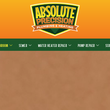
THROOM
SEWER
WATER HEATER REPAIR
PUMP REPAIR
SE