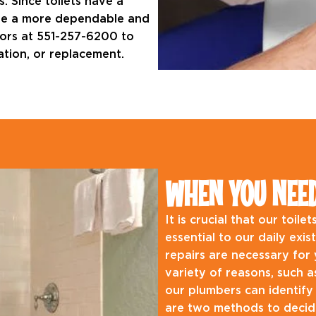
. Since toilets have a
 have a more dependable and
ctors at 551-257-6200 to
lation, or replacement.
WHEN YOU NEED 
It is crucial that our toil
essential to our daily exi
repairs are necessary for y
variety of reasons, such 
our plumbers can identify
are two methods to decide