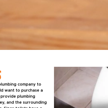
S
 plumbing company to
uld want to purchase a
 provide plumbing
sey, and the surrounding